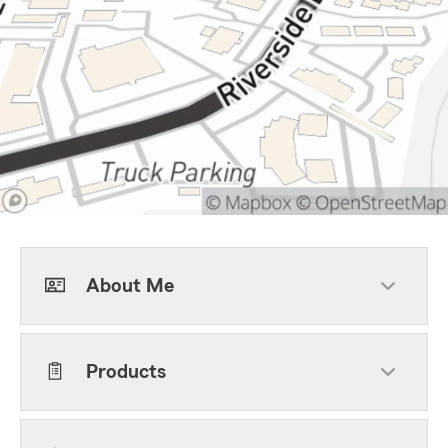
About Me
Products