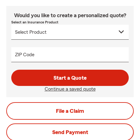
Would you like to create a personalized quote?
Select an Insurance Product
ZIP Code
Start a Quote
Continue a saved quote
File a Claim
Send Payment