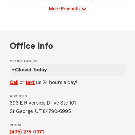
View
More Products
Office Info
OFFICE HOURS
Closed Today
Call
or
text
us 24 hours a day!
ADDRESS
393 E Riverside Drive Ste 101
St George, UT 84790-6995
PHONE
(435) 275-0371