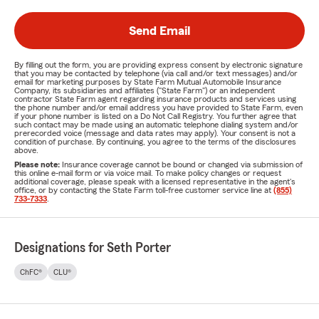
Send Email
By filling out the form, you are providing express consent by electronic signature
that you may be contacted by telephone (via call and/or text messages) and/or
email for marketing purposes by State Farm Mutual Automobile Insurance
Company, its subsidiaries and affiliates ("State Farm") or an independent
contractor State Farm agent regarding insurance products and services using
the phone number and/or email address you have provided to State Farm, even
if your phone number is listed on a Do Not Call Registry. You further agree that
such contact may be made using an automatic telephone dialing system and/or
prerecorded voice (message and data rates may apply). Your consent is not a
condition of purchase. By continuing, you agree to the terms of the disclosures
above.
Please note:
Insurance coverage cannot be bound or changed via submission of
this online e-mail form or via voice mail. To make policy changes or request
additional coverage, please speak with a licensed representative in the agent's
office, or by contacting the State Farm toll-free customer service line at
(855)
733-7333
.
Designations for Seth Porter
ChFC®
CLU®