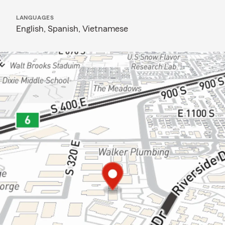
LANGUAGES
English,
Spanish,
Vietnamese