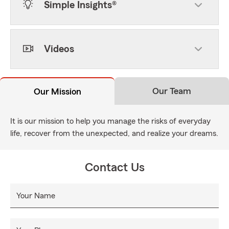
Simple Insights®
Videos
Our Team
Our Mission
It is our mission to help you manage the risks of everyday
life, recover from the unexpected, and realize your dreams.
Contact Us
Your Name