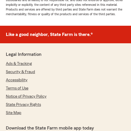
subsidiaries and affiliates) is not responsible for, and does not endorse or approve, either
implicitly or explicitly, the content of any third party sites referenced in this material.
Products and services are offered by third parties and State Farm does not warrant the
merchantability, fitness or quality of the products and services of the third parties.
Like a good neighbor, State Farm is there.®
Legal Information
Ads & Tracking
Security & Fraud
Accessibility
Terms of Use
Notice of Privacy Policy
State Privacy Rights
Site Map
Download the State Farm mobile app today