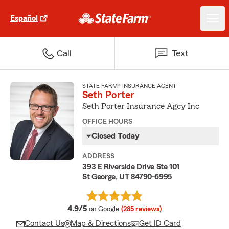
Español
Call
Text
STATE FARM® INSURANCE AGENT
Seth Porter
Seth Porter Insurance Agcy Inc
OFFICE HOURS
Closed Today
ADDRESS
393 E Riverside Drive Ste 101
St George, UT 84790-6995
average rating
4.9/5
on Google
(285 reviews)
Contact Us
Map & Directions
Get ID Card