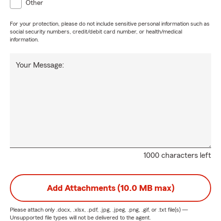
Other
For your protection, please do not include sensitive personal information such as
social security numbers, credit/debit card number, or health/medical
information.
Your Message:
1000 characters left
Add Attachments (10.0 MB max)
Please attach only
.docx, .xlsx, .pdf, .jpg, .jpeg, .png, .gif, or .txt
file(s) —
Unsupported file types will not be delivered to the agent.