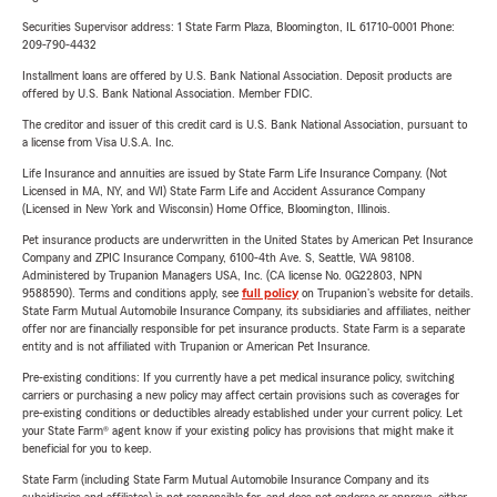
Securities Supervisor address: 1 State Farm Plaza, Bloomington, IL 61710-0001 Phone:
209-790-4432
Installment loans are offered by U.S. Bank National Association. Deposit products are
offered by U.S. Bank National Association. Member FDIC.
The creditor and issuer of this credit card is U.S. Bank National Association, pursuant to
a license from Visa U.S.A. Inc.
Life Insurance and annuities are issued by State Farm Life Insurance Company. (Not
Licensed in MA, NY, and WI) State Farm Life and Accident Assurance Company
(Licensed in New York and Wisconsin) Home Office, Bloomington, Illinois.
Pet insurance products are underwritten in the United States by American Pet Insurance
Company and ZPIC Insurance Company, 6100-4th Ave. S, Seattle, WA 98108.
Administered by Trupanion Managers USA, Inc. (CA license No. 0G22803, NPN
9588590). Terms and conditions apply, see
full policy
on Trupanion's website for details.
State Farm Mutual Automobile Insurance Company, its subsidiaries and affiliates, neither
offer nor are financially responsible for pet insurance products. State Farm is a separate
entity and is not affiliated with Trupanion or American Pet Insurance.
Pre-existing conditions: If you currently have a pet medical insurance policy, switching
carriers or purchasing a new policy may affect certain provisions such as coverages for
pre-existing conditions or deductibles already established under your current policy. Let
your State Farm® agent know if your existing policy has provisions that might make it
beneficial for you to keep.
State Farm (including State Farm Mutual Automobile Insurance Company and its