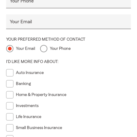
Your Phone
Your Email
YOUR PREFERRED METHOD OF CONTACT
Your Email
Your Phone
I'D LIKE MORE INFO ABOUT:
Auto Insurance
Banking
Home & Property Insurance
Investments
Life Insurance
Small Business Insurance