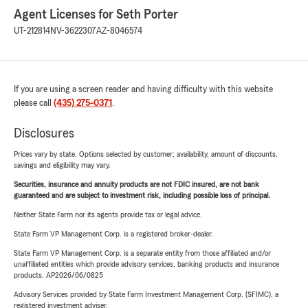
Agent Licenses for Seth Porter
UT-212814
NV-3622307
AZ-8046574
If you are using a screen reader and having difficulty with this website
please call
(435) 275-0371
.
Disclosures
Prices vary by state. Options selected by customer; availability, amount of discounts,
savings and eligibility may vary.
Securities, insurance and annuity products are not FDIC insured, are not bank
guaranteed and are subject to investment risk, including possible loss of principal.
Neither State Farm nor its agents provide tax or legal advice.
State Farm VP Management Corp. is a registered broker-dealer.
State Farm VP Management Corp. is a separate entity from those affiliated and/or
unaffiliated entities which provide advisory services, banking products and insurance
products. AP2026/06/0825
Advisory Services provided by State Farm Investment Management Corp. (SFIMC), a
registered investment adviser.