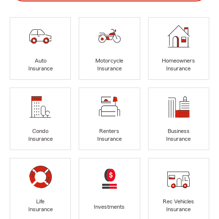
Auto
Motorcycle
Homeowners
Insurance
Insurance
Insurance
Condo
Renters
Business
Insurance
Insurance
Insurance
Life
Rec Vehicles
Investments
Insurance
Insurance